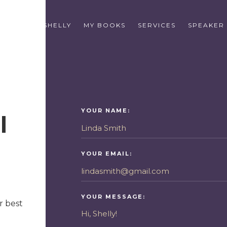
E
ABOUT SHELLY
MY BOOKS
SERVICES
SPEAKER
YOUR NAME:
l
YOUR EMAIL:
YOUR MESSAGE:
r best