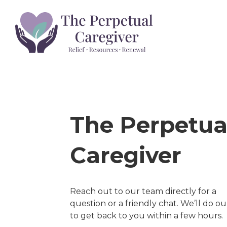
HOM
The Perpetua
Caregiver
Reach out to our team directly for a
question or a friendly chat. We’ll do ou
to get back to you within a few hours.