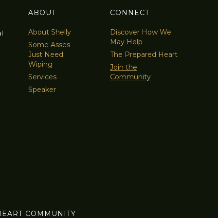
ABOUT
CONNECT
About Shelly
Discover How We
l
May Help
Some Asses
Just Need
The Prepared Heart
Wiping
Join the
Services
Community
Speaker
HEART COMMUNITY