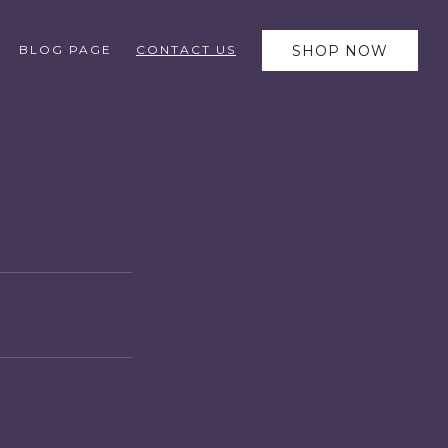
BLOG PAGE
CONTACT US
SHOP NOW