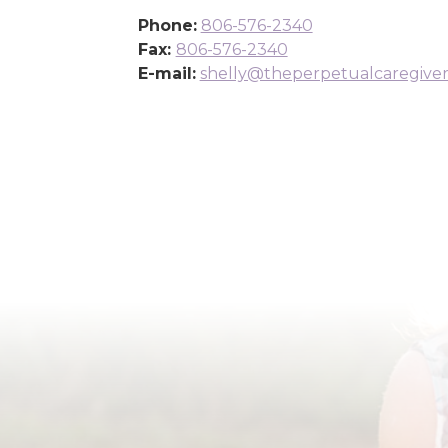
Phone:
806-576-2340
Fax:
806-576-2340
E-mail:
shelly@theperpetualcaregive