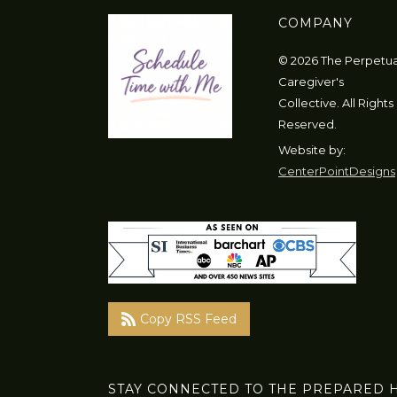
COMPANY
© 2026 The Perpetua
Caregiver's
Collective. All Rights
Reserved.
Website by:
CenterPointDesigns
Copy RSS Feed
STAY CONNECTED TO THE PREPARED 