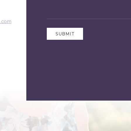
r.com