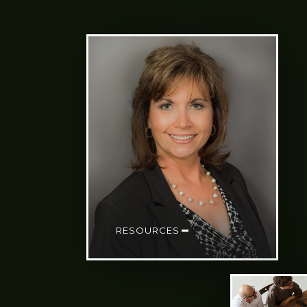
RESOURCES