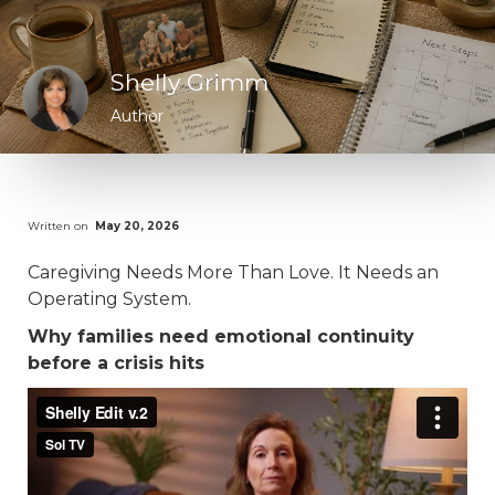
Shelly Grimm
Author
Written on
May 20, 2026
Caregiving Needs More Than Love. It Needs an
Operating System.
Why families need emotional continuity
before a crisis hits