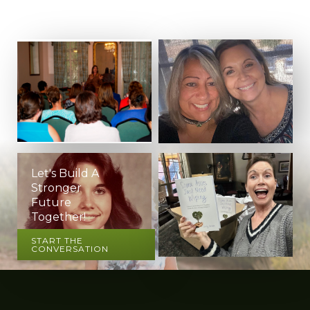
Let's Build A
Stronger
Future
Together!
START THE
CONVERSATION