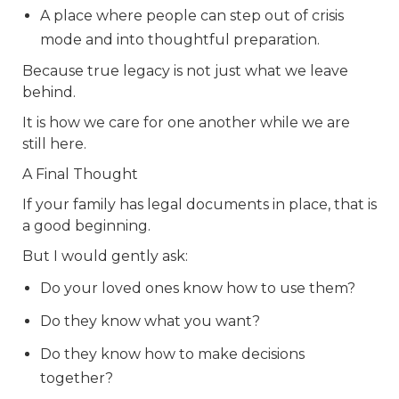
A place where people can step out of crisis
mode and into thoughtful preparation.
Because true legacy is not just what we leave
behind.
It is how we care for one another while we are
still here.
A Final Thought
If your family has legal documents in place, that is
a good beginning.
But I would gently ask:
Do your loved ones know how to use them?
Do they know what you want?
Do they know how to make decisions
together?