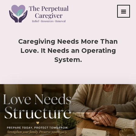
Caregiving Needs More Than
Love. It Needs an Operating
System.