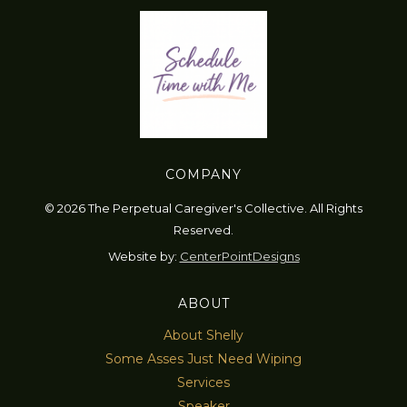
COMPANY
© 2026 The Perpetual Caregiver's Collective. All Rights
Reserved.
Website by:
CenterPointDesigns
ABOUT
About Shelly
Some Asses Just Need Wiping
Services
Speaker