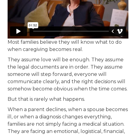
Most families believe they will know what to do
when caregiving becomes real.
They assume love will be enough. They assume
the legal documents are in order. They assume
someone will step forward, everyone will
communicate clearly, and the right decisions will
somehow become obvious when the time comes.
But that is rarely what happens.
When a parent declines, when a spouse becomes
ill, or when a diagnosis changes everything,
families are not simply facing a medical situation.
They are facing an emotional, logistical, financial,