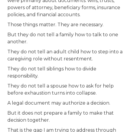
were primarily about documents: wills, trusts,
powers of attorney, beneficiary forms, insurance
policies, and financial accounts.
Those things matter. They are necessary.
But they do not tell a family how to talk to one
another.
They do not tell an adult child how to step into a
caregiving role without resentment.
They do not tell siblings how to divide
responsibility.
They do not tell a spouse how to ask for help
before exhaustion turns into collapse.
A legal document may authorize a decision.
But it does not prepare a family to make that
decision together.
That is the gap I am trying to address through