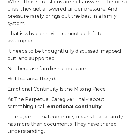
When those questions are not answered before a
crisis, they get answered under pressure. And
pressure rarely brings out the best in a family
system.
That is why caregiving cannot be left to
assumption.
It needs to be thoughtfully discussed, mapped
out, and supported.
Not because families do not care.
But because they do.
Emotional Continuity Is the Missing Piece
At The Perpetual Caregiver, I talk about
something I call
emotional continuity
.
To me, emotional continuity means that a family
has more than documents. They have shared
understanding.