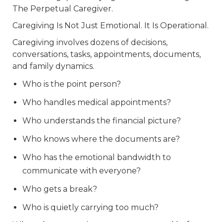
The Perpetual Caregiver.
Caregiving Is Not Just Emotional. It Is Operational.
Caregiving involves dozens of decisions,
conversations, tasks, appointments, documents,
and family dynamics.
Who is the point person?
Who handles medical appointments?
Who understands the financial picture?
Who knows where the documents are?
Who has the emotional bandwidth to
communicate with everyone?
Who gets a break?
Who is quietly carrying too much?