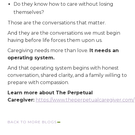
Do they know how to care without losing
themselves?
Those are the conversations that matter.
And they are the conversations we must begin
having before life forces them upon us.
Caregiving needs more than love.
It needs an
operating system.
And that operating system begins with honest
conversation, shared clarity, and a family willing to
prepare with compassion.
Learn more about The Perpetual
Caregiver:
https://www.theperpetualcaregiver.com/
BACK TO MORE BLOGS