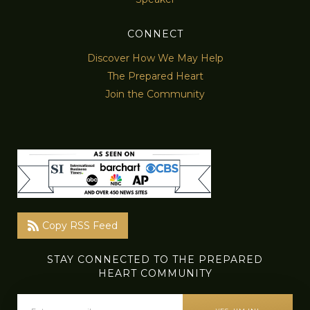
CONNECT
Discover How We May Help
The Prepared Heart
Join the Community
Copy RSS Feed
STAY CONNECTED TO THE PREPARED
HEART COMMUNITY