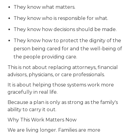
They know what matters.
They know who is responsible for what.
They know how decisions should be made.
They know how to protect the dignity of the
person being cared for and the well-being of
the people providing care.
This is not about replacing attorneys, financial
advisors, physicians, or care professionals.
It is about helping those systems work more
gracefully in real life.
Because a plan is only as strong as the family's
ability to carry it out.
Why This Work Matters Now
We are living longer. Families are more