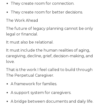
They create room for connection.
They create room for better decisions.
The Work Ahead
The future of legacy planning cannot be only
legal or financial.
It must also be relational.
It must include the human realities of aging,
caregiving, decline, grief, decision-making, and
love.
That is the work I feel called to build through
The Perpetual Caregiver.
A framework for families.
A support system for caregivers.
A bridge between documents and daily life.