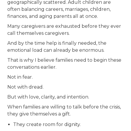
geographically scattered. Adult children are
often balancing careers, marriages, children,
finances, and aging parents all at once.
Many caregivers are exhausted before they ever
call themselves caregivers.
And by the time help is finally needed, the
emotional load can already be enormous.
That is why I believe families need to begin these
conversations earlier.
Not in fear.
Not with dread.
But with love, clarity, and intention.
When families are willing to talk before the crisis,
they give themselves a gift.
They create room for dignity.