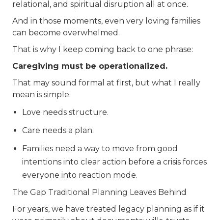
relational, and spiritual disruption all at once.
And in those moments, even very loving families
can become overwhelmed.
That is why I keep coming back to one phrase:
Caregiving must be operationalized.
That may sound formal at first, but what I really
mean is simple.
Love needs structure.
Care needs a plan.
Families need a way to move from good
intentions into clear action before a crisis forces
everyone into reaction mode.
The Gap Traditional Planning Leaves Behind
For years, we have treated legacy planning as if it