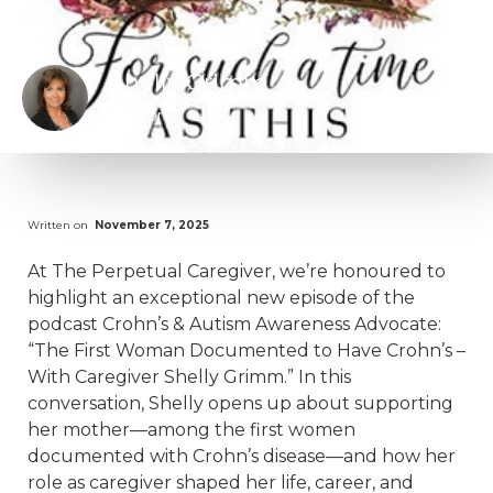
Shelly Grimm
Author
Written on
November 7, 2025
At The Perpetual Caregiver, we’re honoured to
highlight an exceptional new episode of the
podcast Crohn’s & Autism Awareness Advocate:
“The First Woman Documented to Have Crohn’s –
With Caregiver Shelly Grimm.” In this
conversation, Shelly opens up about supporting
her mother—among the first women
documented with Crohn’s disease—and how her
role as caregiver shaped her life, career, and