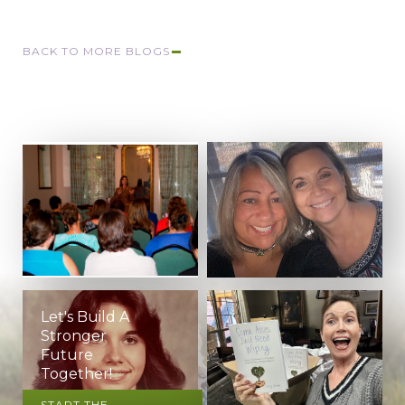
BACK TO MORE BLOGS
Let's Build A
Stronger
Future
Together!
START THE