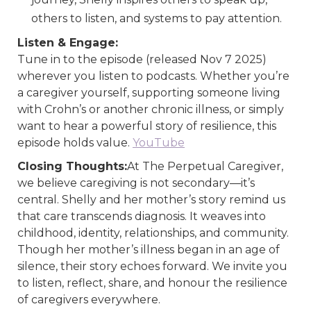
others to listen, and systems to pay attention.
Listen & Engage:
Tune in to the episode (released Nov 7 2025)
wherever you listen to podcasts. Whether you’re
a caregiver yourself, supporting someone living
with Crohn’s or another chronic illness, or simply
want to hear a powerful story of resilience, this
episode holds value.
YouTube
Closing Thoughts:
At The Perpetual Caregiver,
we believe caregiving is not secondary—it’s
central. Shelly and her mother’s story remind us
that care transcends diagnosis. It weaves into
childhood, identity, relationships, and community.
Though her mother’s illness began in an age of
silence, their story echoes forward. We invite you
to listen, reflect, share, and honour the resilience
of caregivers everywhere.