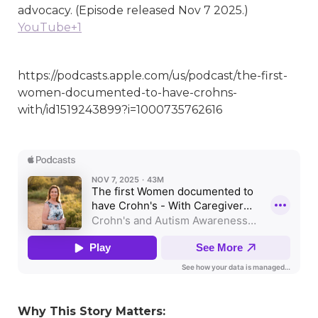
advocacy. (Episode released Nov 7 2025.)
YouTube+1
https://podcasts.apple.com/us/podcast/the-first-
women-documented-to-have-crohns-
with/id1519243899?i=1000735762616
Why This Story Matters: