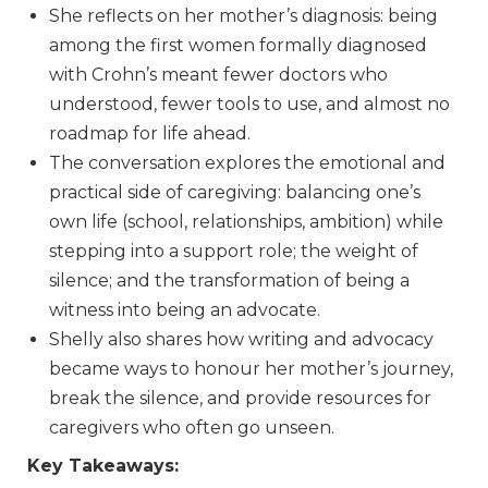
She reflects on her mother’s diagnosis: being
among the first women formally diagnosed
with Crohn’s meant fewer doctors who
understood, fewer tools to use, and almost no
roadmap for life ahead.
The conversation explores the emotional and
practical side of caregiving: balancing one’s
own life (school, relationships, ambition) while
stepping into a support role; the weight of
silence; and the transformation of being a
witness into being an advocate.
Shelly also shares how writing and advocacy
became ways to honour her mother’s journey,
break the silence, and provide resources for
caregivers who often go unseen.
Key Takeaways: