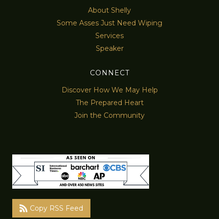
About Shelly
Some Asses Just Need Wiping
Services
Speaker
CONNECT
Discover How We May Help
The Prepared Heart
Join the Community
Copy RSS Feed