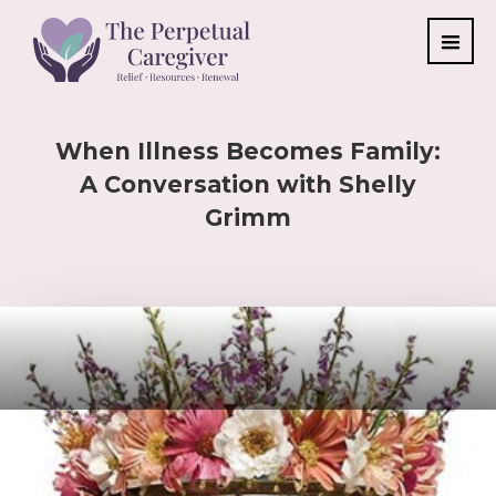
When Illness Becomes Family:
A Conversation with Shelly
Grimm