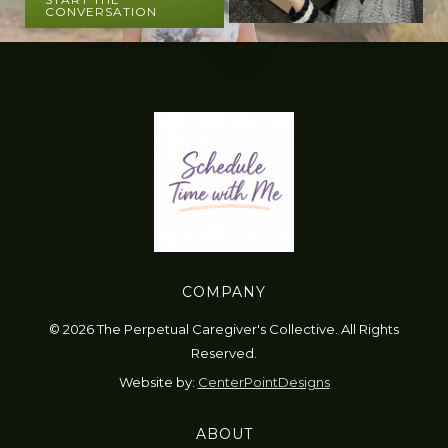
CONVERSATION
COMPANY
© 2026 The Perpetual Caregiver's Collective. All Rights
Reserved.
Website by:
CenterPointDesigns
ABOUT