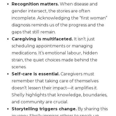
Recognition matters.
When disease and
gender intersect, the stories are often
incomplete. Acknowledging the “first woman”
diagnosis reminds us of the progress and the
gaps that still remain.
Caregiving is multifaceted.
It isn’t just
scheduling appointments or managing
medications. It’s emotional labour, hidden
strain, the quiet choices made behind the
scenes.
Self-care is essential.
Caregivers must
remember that taking care of themselves
doesn’t lessen their impact—it amplifies it.
Shelly highlights that knowledge, boundaries,
and community are crucial.
Storytelling triggers change.
By sharing this
journey, Shelly inspires others to speak up,