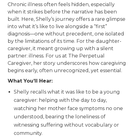
Chronic illness often feels hidden, especially
when it strikes before the narrative has been
built. Here, Shelly’s journey offers a rare glimpse
into what it’s like to live alongside a “first”
diagnosis—one without precedent, one isolated
by the limitations of its time. For the daughter-
caregiver, it meant growing up with a silent
partner: illness. For us at The Perpetual
Caregiver, her story underscores how caregiving
begins early, often unrecognized, yet essential.
What You’ll Hear:
Shelly recalls what it was like to be a young
caregiver: helping with the day to day,
watching her mother face symptoms no one
understood, bearing the loneliness of
witnessing suffering without vocabulary or
community.